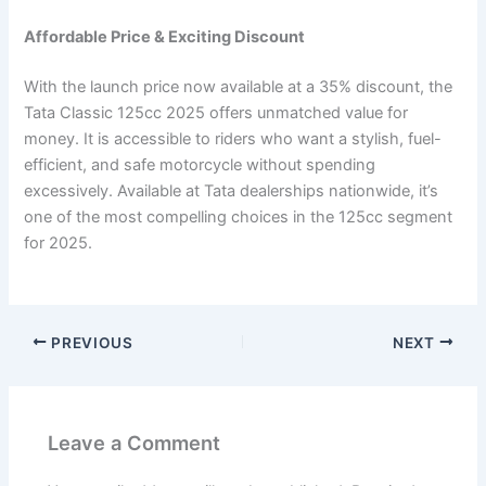
Affordable Price & Exciting Discount
With the launch price now available at a 35% discount, the
Tata Classic 125cc 2025 offers unmatched value for
money. It is accessible to riders who want a stylish, fuel-
efficient, and safe motorcycle without spending
excessively. Available at Tata dealerships nationwide, it’s
one of the most compelling choices in the 125cc segment
for 2025.
PREVIOUS
NEXT
Leave a Comment