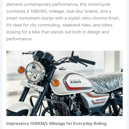
demand contemporary performance, this motorcycle
combines a 106KM/L mileage, dual disc brakes, and a
smart instrument cluster with a stylish retro chrome finish.
It’s ideal for city commuting, weekend rides, and riders
looking for a bike that stands out both in design and
performance.
Impressive 106KM/L Mileage for Everyday Riding