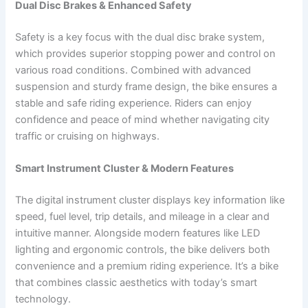
Dual Disc Brakes & Enhanced Safety
Safety is a key focus with the dual disc brake system,
which provides superior stopping power and control on
various road conditions. Combined with advanced
suspension and sturdy frame design, the bike ensures a
stable and safe riding experience. Riders can enjoy
confidence and peace of mind whether navigating city
traffic or cruising on highways.
Smart Instrument Cluster & Modern Features
The digital instrument cluster displays key information like
speed, fuel level, trip details, and mileage in a clear and
intuitive manner. Alongside modern features like LED
lighting and ergonomic controls, the bike delivers both
convenience and a premium riding experience. It’s a bike
that combines classic aesthetics with today’s smart
technology.