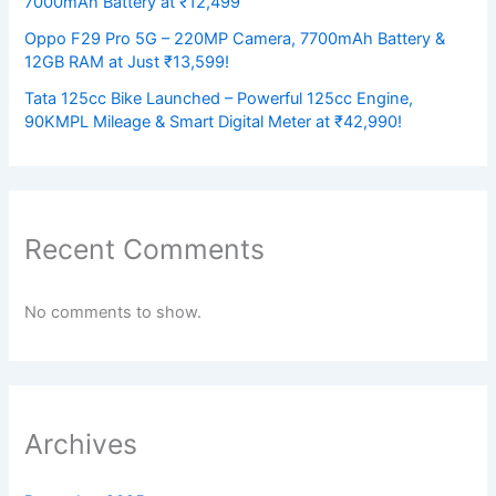
7000mAh Battery at ₹12,499
Oppo F29 Pro 5G – 220MP Camera, 7700mAh Battery &
12GB RAM at Just ₹13,599!
Tata 125cc Bike Launched – Powerful 125cc Engine,
90KMPL Mileage & Smart Digital Meter at ₹42,990!
Recent Comments
No comments to show.
Archives