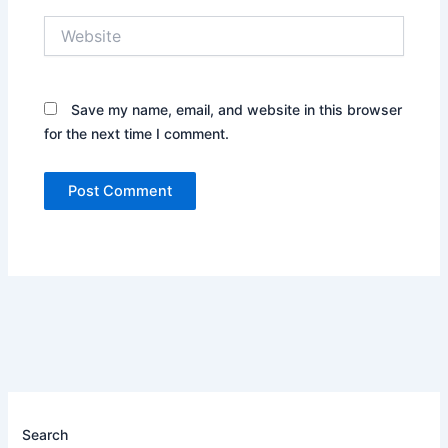
Website
Save my name, email, and website in this browser
for the next time I comment.
Search