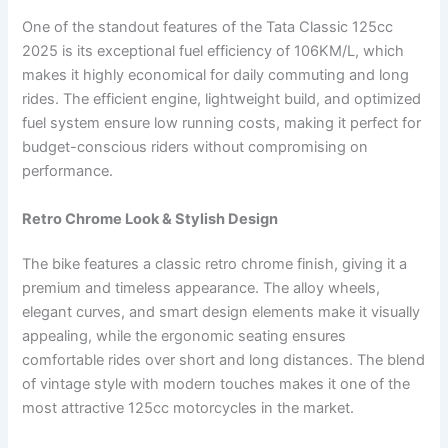
One of the standout features of the Tata Classic 125cc
2025 is its exceptional fuel efficiency of 106KM/L, which
makes it highly economical for daily commuting and long
rides. The efficient engine, lightweight build, and optimized
fuel system ensure low running costs, making it perfect for
budget-conscious riders without compromising on
performance.
Retro Chrome Look & Stylish Design
The bike features a classic retro chrome finish, giving it a
premium and timeless appearance. The alloy wheels,
elegant curves, and smart design elements make it visually
appealing, while the ergonomic seating ensures
comfortable rides over short and long distances. The blend
of vintage style with modern touches makes it one of the
most attractive 125cc motorcycles in the market.