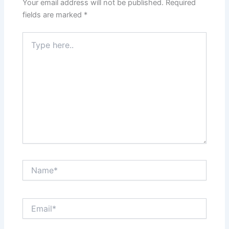
Your email address will not be published.
Required
fields are marked
*
Type
here..
Name*
Email*