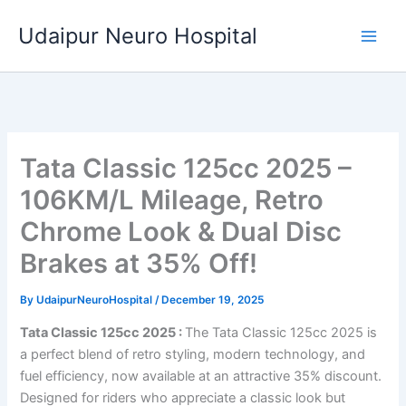
Skip
Udaipur Neuro Hospital
to
content
Tata Classic 125cc 2025 –
106KM/L Mileage, Retro
Chrome Look & Dual Disc
Brakes at 35% Off!
By
UdaipurNeuroHospital
/
December 19, 2025
Tata Classic 125cc 2025 :
The Tata Classic 125cc 2025 is
a perfect blend of retro styling, modern technology, and
fuel efficiency, now available at an attractive 35% discount.
Designed for riders who appreciate a classic look but