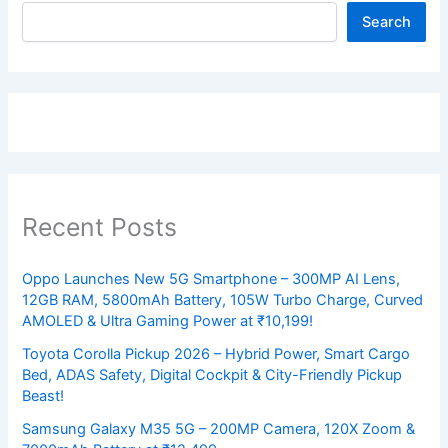
Search
Recent Posts
Oppo Launches New 5G Smartphone – 300MP AI Lens,
12GB RAM, 5800mAh Battery, 105W Turbo Charge, Curved
AMOLED & Ultra Gaming Power at ₹10,199!
Toyota Corolla Pickup 2026 – Hybrid Power, Smart Cargo
Bed, ADAS Safety, Digital Cockpit & City-Friendly Pickup
Beast!
Samsung Galaxy M35 5G – 200MP Camera, 120X Zoom &