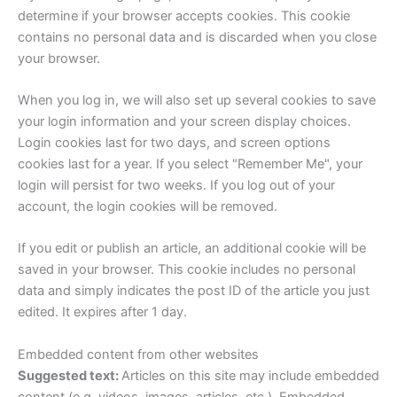
determine if your browser accepts cookies. This cookie
contains no personal data and is discarded when you close
your browser.
When you log in, we will also set up several cookies to save
your login information and your screen display choices.
Login cookies last for two days, and screen options
cookies last for a year. If you select "Remember Me", your
login will persist for two weeks. If you log out of your
account, the login cookies will be removed.
If you edit or publish an article, an additional cookie will be
saved in your browser. This cookie includes no personal
data and simply indicates the post ID of the article you just
edited. It expires after 1 day.
Embedded content from other websites
Suggested text:
Articles on this site may include embedded
content (e.g. videos, images, articles, etc.). Embedded