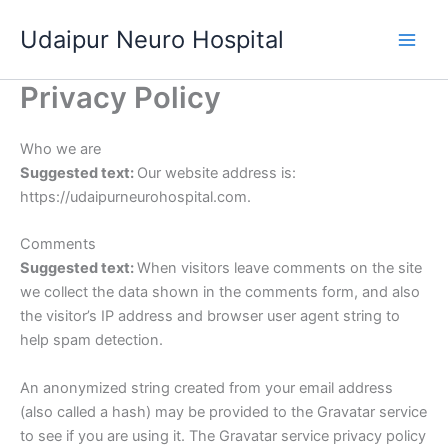
Skip
Udaipur Neuro Hospital
to
content
Privacy Policy
Who we are
Suggested text:
Our website address is:
https://udaipurneurohospital.com.
Comments
Suggested text:
When visitors leave comments on the site
we collect the data shown in the comments form, and also
the visitor’s IP address and browser user agent string to
help spam detection.
An anonymized string created from your email address
(also called a hash) may be provided to the Gravatar service
to see if you are using it. The Gravatar service privacy policy