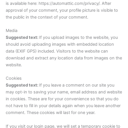
is available here: https://automattic.com/privacy/. After
approval of your comment, your profile picture is visible to
the public in the context of your comment.
Media
Suggested text:
If you upload images to the website, you
should avoid uploading images with embedded location
data (EXIF GPS) included. Visitors to the website can
download and extract any location data from images on the
website.
Cookies
Suggested text:
If you leave a comment on our site you
may opt-in to saving your name, email address and website
in cookies. These are for your convenience so that you do
not have to fill in your details again when you leave another
comment. These cookies will last for one year.
If you visit our login page, we will set a temporary cookie to