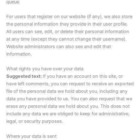
queue.
For users that register on our website (if any), we also store
the personal information they provide in their user profile.
All users can see, edit, or delete their personal information
at any time (except they cannot change their username).
Website administrators can also see and edit that
information.
What rights you have over your data
Suggested text:
If you have an account on this site, or
have left comments, you can request to receive an exported
file of the personal data we hold about you, including any
data you have provided to us. You can also request that we
erase any personal data we hold about you. This does not
include any data we are obliged to keep for administrative,
legal, or security purposes.
Where your data is sent