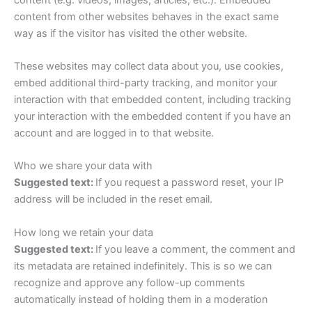
content from other websites behaves in the exact same
way as if the visitor has visited the other website.
These websites may collect data about you, use cookies,
embed additional third-party tracking, and monitor your
interaction with that embedded content, including tracking
your interaction with the embedded content if you have an
account and are logged in to that website.
Who we share your data with
Suggested text:
If you request a password reset, your IP
address will be included in the reset email.
How long we retain your data
Suggested text:
If you leave a comment, the comment and
its metadata are retained indefinitely. This is so we can
recognize and approve any follow-up comments
automatically instead of holding them in a moderation