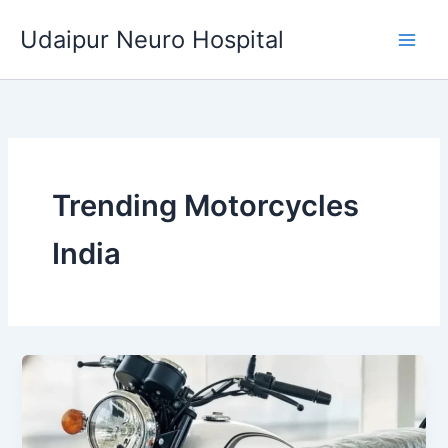
Skip
Udaipur Neuro Hospital
to
content
Trending Motorcycles
India