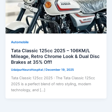
Automobile
Tata Classic 125cc 2025 – 106KM/L
Mileage, Retro Chrome Look & Dual Disc
Brakes at 35% Off!
UdaipurNeuroHospital
/
December 19, 2025
Tata Classic 125cc 2025 : The Tata Classic 125cc
2025 is a perfect blend of retro styling, modern
technology, and […]