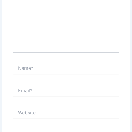
Name*
Email*
Website