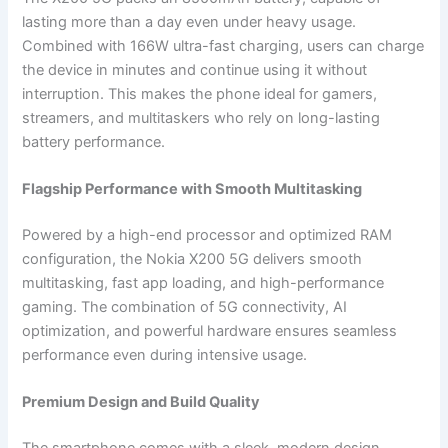
lasting more than a day even under heavy usage.
Combined with 166W ultra-fast charging, users can charge
the device in minutes and continue using it without
interruption. This makes the phone ideal for gamers,
streamers, and multitaskers who rely on long-lasting
battery performance.
Flagship Performance with Smooth Multitasking
Powered by a high-end processor and optimized RAM
configuration, the Nokia X200 5G delivers smooth
multitasking, fast app loading, and high-performance
gaming. The combination of 5G connectivity, AI
optimization, and powerful hardware ensures seamless
performance even during intensive usage.
Premium Design and Build Quality