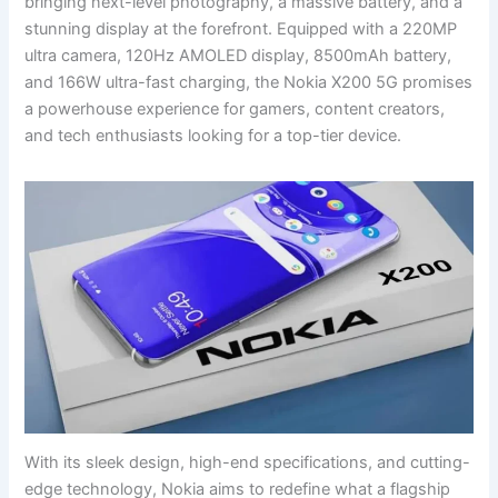
bringing next-level photography, a massive battery, and a
stunning display at the forefront. Equipped with a 220MP
ultra camera, 120Hz AMOLED display, 8500mAh battery,
and 166W ultra-fast charging, the Nokia X200 5G promises
a powerhouse experience for gamers, content creators,
and tech enthusiasts looking for a top-tier device.
With its sleek design, high-end specifications, and cutting-
edge technology, Nokia aims to redefine what a flagship