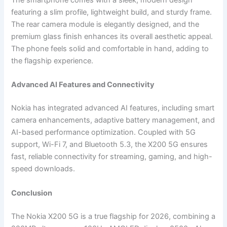
The smartphone comes with a sleek, modern design
featuring a slim profile, lightweight build, and sturdy frame.
The rear camera module is elegantly designed, and the
premium glass finish enhances its overall aesthetic appeal.
The phone feels solid and comfortable in hand, adding to
the flagship experience.
Advanced AI Features and Connectivity
Nokia has integrated advanced AI features, including smart
camera enhancements, adaptive battery management, and
AI-based performance optimization. Coupled with 5G
support, Wi-Fi 7, and Bluetooth 5.3, the X200 5G ensures
fast, reliable connectivity for streaming, gaming, and high-
speed downloads.
Conclusion
The Nokia X200 5G is a true flagship for 2026, combining a