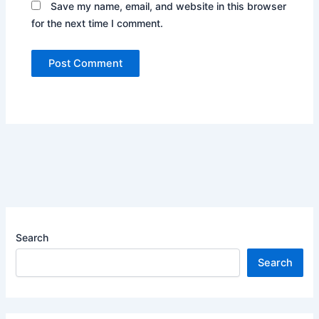
Save my name, email, and website in this browser
for the next time I comment.
Search
Search