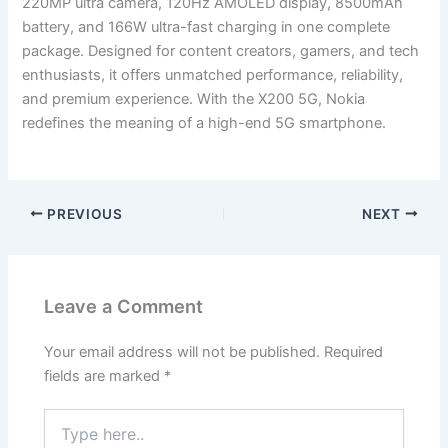
220MP ultra camera, 120Hz AMOLED display, 8500mAh
battery, and 166W ultra-fast charging in one complete
package. Designed for content creators, gamers, and tech
enthusiasts, it offers unmatched performance, reliability,
and premium experience. With the X200 5G, Nokia
redefines the meaning of a high-end 5G smartphone.
PREVIOUS
NEXT
Leave a Comment
Your email address will not be published.
Required
fields are marked
*
Type
here..