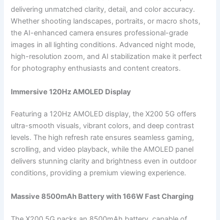
delivering unmatched clarity, detail, and color accuracy.
Whether shooting landscapes, portraits, or macro shots,
the AI-enhanced camera ensures professional-grade
images in all lighting conditions. Advanced night mode,
high-resolution zoom, and AI stabilization make it perfect
for photography enthusiasts and content creators.
Immersive 120Hz AMOLED Display
Featuring a 120Hz AMOLED display, the X200 5G offers
ultra-smooth visuals, vibrant colors, and deep contrast
levels. The high refresh rate ensures seamless gaming,
scrolling, and video playback, while the AMOLED panel
delivers stunning clarity and brightness even in outdoor
conditions, providing a premium viewing experience.
Massive 8500mAh Battery with 166W Fast Charging
The X200 5G packs an 8500mAh battery, capable of