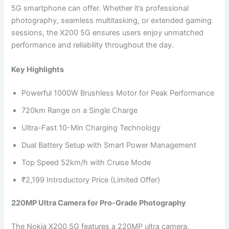
5G smartphone can offer. Whether it’s professional
photography, seamless multitasking, or extended gaming
sessions, the X200 5G ensures users enjoy unmatched
performance and reliability throughout the day.
Key Highlights
Powerful 1000W Brushless Motor for Peak Performance
720km Range on a Single Charge
Ultra-Fast 10-Min Charging Technology
Dual Battery Setup with Smart Power Management
Top Speed 52km/h with Cruise Mode
₹2,199 Introductory Price (Limited Offer)
220MP Ultra Camera for Pro-Grade Photography
The Nokia X200 5G features a 220MP ultra camera,