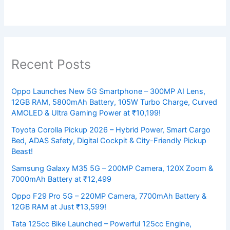
Recent Posts
Oppo Launches New 5G Smartphone – 300MP AI Lens,
12GB RAM, 5800mAh Battery, 105W Turbo Charge, Curved
AMOLED & Ultra Gaming Power at ₹10,199!
Toyota Corolla Pickup 2026 – Hybrid Power, Smart Cargo
Bed, ADAS Safety, Digital Cockpit & City-Friendly Pickup
Beast!
Samsung Galaxy M35 5G – 200MP Camera, 120X Zoom &
7000mAh Battery at ₹12,499
Oppo F29 Pro 5G – 220MP Camera, 7700mAh Battery &
12GB RAM at Just ₹13,599!
Tata 125cc Bike Launched – Powerful 125cc Engine,