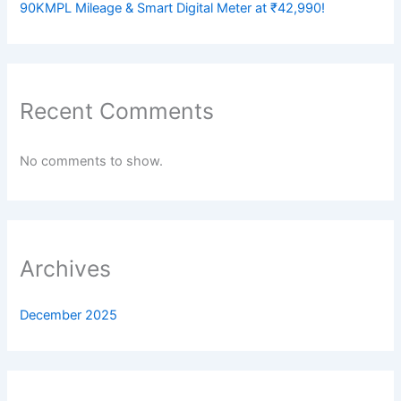
90KMPL Mileage & Smart Digital Meter at ₹42,990!
Recent Comments
No comments to show.
Archives
December 2025