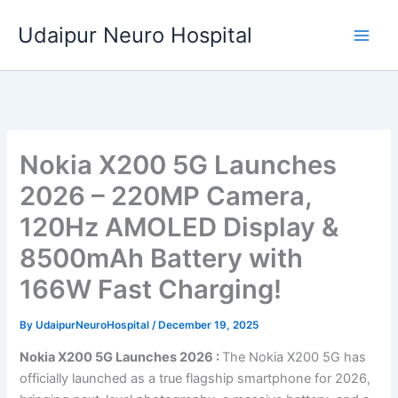
Skip
Udaipur Neuro Hospital
to
content
Nokia X200 5G Launches
2026 – 220MP Camera,
120Hz AMOLED Display &
8500mAh Battery with
166W Fast Charging!
By
UdaipurNeuroHospital
/
December 19, 2025
Nokia X200 5G Launches 2026 :
The Nokia X200 5G has
officially launched as a true flagship smartphone for 2026,