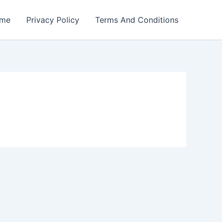
me
Privacy Policy
Terms And Conditions