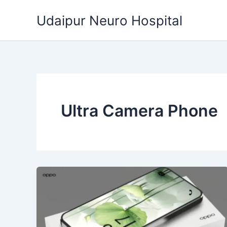
Skip
Udaipur Neuro Hospital
to
content
Ultra Camera Phone