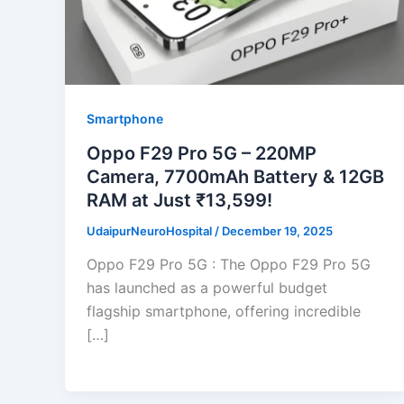
Smartphone
Oppo F29 Pro 5G – 220MP
Camera, 7700mAh Battery & 12GB
RAM at Just ₹13,599!
UdaipurNeuroHospital
/
December 19, 2025
Oppo F29 Pro 5G : The Oppo F29 Pro 5G
has launched as a powerful budget
flagship smartphone, offering incredible
[…]