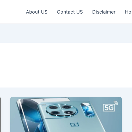
About US
Contact US
Disclaimer
Ho