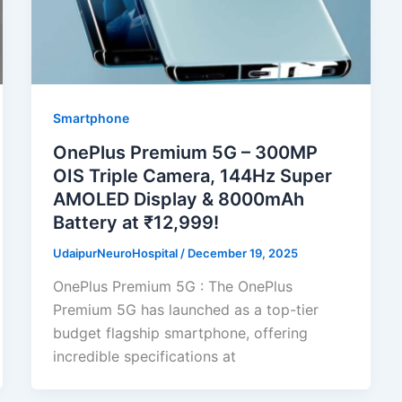
Smartphone
OnePlus Premium 5G – 300MP
OIS Triple Camera, 144Hz Super
AMOLED Display & 8000mAh
Battery at ₹12,999!
UdaipurNeuroHospital
/
December 19, 2025
OnePlus Premium 5G : The OnePlus
Premium 5G has launched as a top-tier
budget flagship smartphone, offering
incredible specifications at