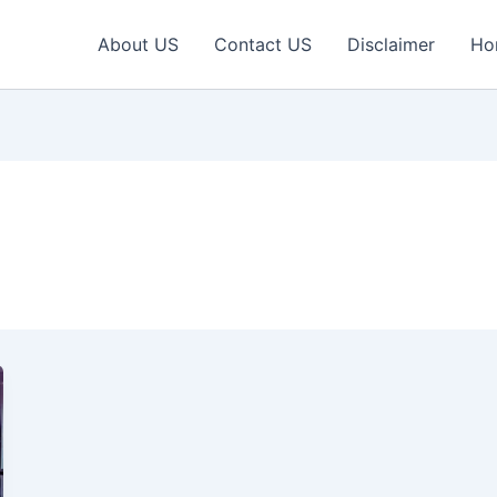
About US
Contact US
Disclaimer
Ho