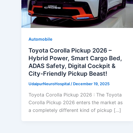
Automobile
Toyota Corolla Pickup 2026 –
Hybrid Power, Smart Cargo Bed,
ADAS Safety, Digital Cockpit &
City-Friendly Pickup Beast!
UdaipurNeuroHospital
/
December 19, 2025
Toyota Corolla Pickup 2026 : The Toyota
Corolla Pickup 2026 enters the market as
a completely different kind of pickup […]