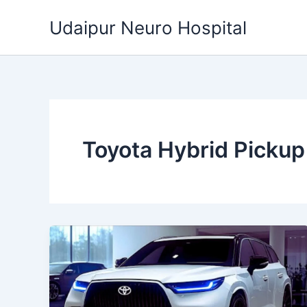
Skip
Udaipur Neuro Hospital
to
content
Toyota Hybrid Pickup