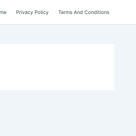
me
Privacy Policy
Terms And Conditions