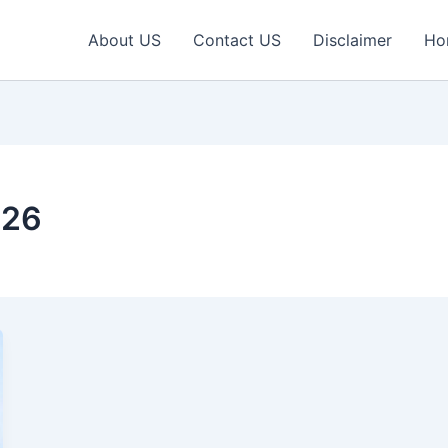
About US
Contact US
Disclaimer
Ho
026