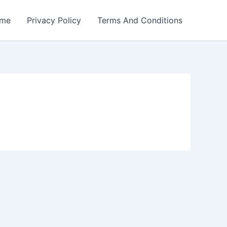
me
Privacy Policy
Terms And Conditions