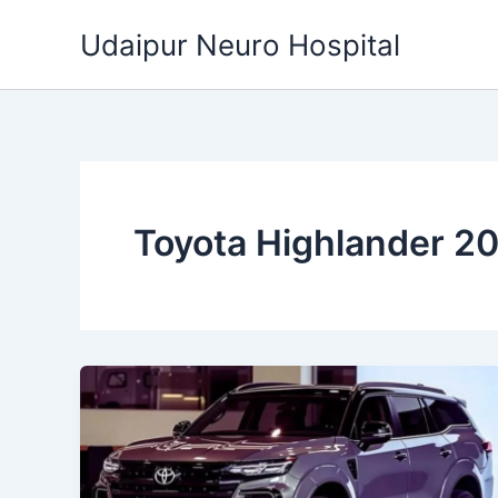
Skip
Udaipur Neuro Hospital
to
content
Toyota Highlander 2