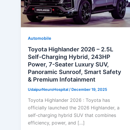
Automobile
Toyota Highlander 2026 – 2.5L
Self-Charging Hybrid, 243HP
Power, 7-Seater Luxury SUV,
Panoramic Sunroof, Smart Safety
& Premium Infotainment
UdaipurNeuroHospital
/
December 19, 2025
Toyota Highlander 2026 : Toyota has
officially launched the 2026 Highlander, a
self-charging hybrid SUV that combines
efficiency, power, and […]