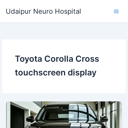
Skip
Udaipur Neuro Hospital
to
content
Toyota Corolla Cross
touchscreen display