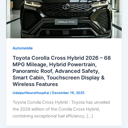
Automobile
Toyota Corolla Cross Hybrid 2026 – 68
MPG Mileage, Hybrid Powertrain,
Panoramic Roof, Advanced Safety,
Smart Cabin, Touchscreen Display &
Wireless Features
UdaipurNeuroHospital
/
December 19, 2025
Toyota Corolla Cross Hybrid : Toyota has unveiled
the 2026 edition of the Corolla Cross Hybrid,
combining exceptional fuel efficiency, […]