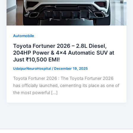
Automobile
Toyota Fortuner 2026 – 2.8L Diesel,
204HP Power & 4×4 Automatic SUV at
Just ₹10,500 EMI!
UdaipurNeuroHospital
/
December 19, 2025
Toyota Fortuner 2026 : The Toyota Fortuner 2026
has officially launched, cementing its place as one of
the most powerful […]