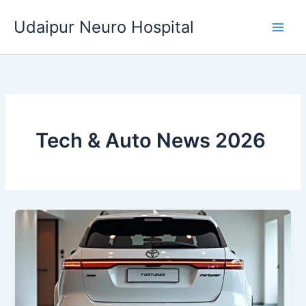
Skip
Udaipur Neuro Hospital
to
content
Tech & Auto News 2026