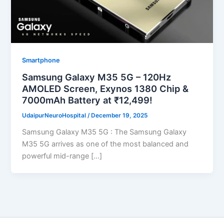
Smartphone
Samsung Galaxy M35 5G – 120Hz
AMOLED Screen, Exynos 1380 Chip &
7000mAh Battery at ₹12,499!
UdaipurNeuroHospital
/
December 19, 2025
Samsung Galaxy M35 5G : The Samsung Galaxy
M35 5G arrives as one of the most balanced and
powerful mid-range […]