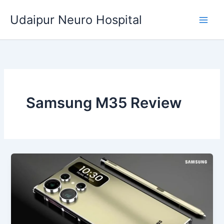
Skip
Udaipur Neuro Hospital
to
content
Samsung M35 Review