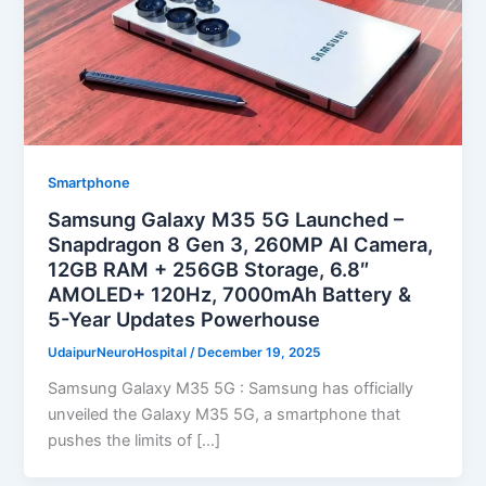
Smartphone
Samsung Galaxy M35 5G Launched –
Snapdragon 8 Gen 3, 260MP AI Camera,
12GB RAM + 256GB Storage, 6.8″
AMOLED+ 120Hz, 7000mAh Battery &
5-Year Updates Powerhouse
UdaipurNeuroHospital
/
December 19, 2025
Samsung Galaxy M35 5G : Samsung has officially
unveiled the Galaxy M35 5G, a smartphone that
pushes the limits of […]