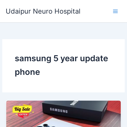
Skip
Udaipur Neuro Hospital
to
content
samsung 5 year update
phone