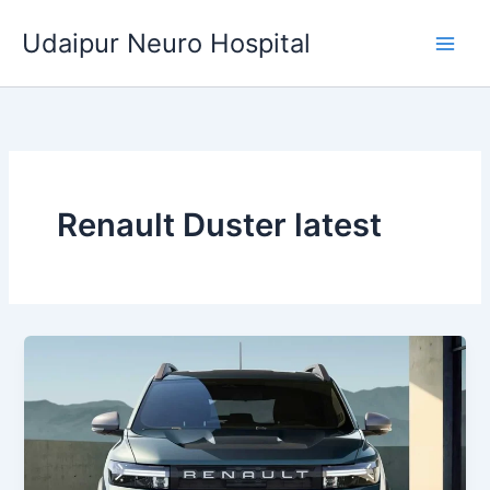
Skip
Udaipur Neuro Hospital
to
content
Renault Duster latest