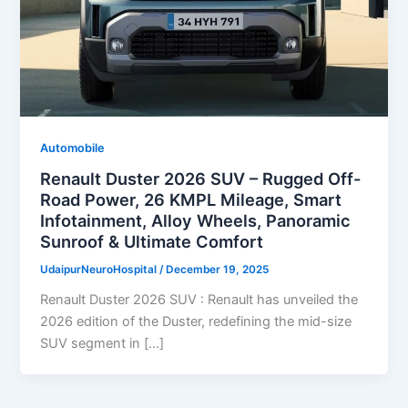
Automobile
Renault Duster 2026 SUV – Rugged Off-
Road Power, 26 KMPL Mileage, Smart
Infotainment, Alloy Wheels, Panoramic
Sunroof & Ultimate Comfort
UdaipurNeuroHospital
/
December 19, 2025
Renault Duster 2026 SUV : Renault has unveiled the
2026 edition of the Duster, redefining the mid-size
SUV segment in […]