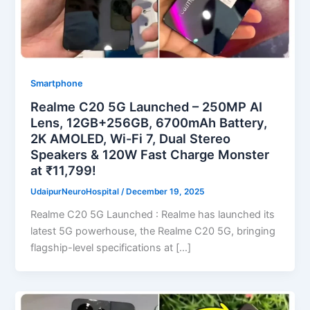
Smartphone
Realme C20 5G Launched – 250MP AI
Lens, 12GB+256GB, 6700mAh Battery,
2K AMOLED, Wi-Fi 7, Dual Stereo
Speakers & 120W Fast Charge Monster
at ₹11,799!
UdaipurNeuroHospital
/
December 19, 2025
Realme C20 5G Launched : Realme has launched its
latest 5G powerhouse, the Realme C20 5G, bringing
flagship-level specifications at […]