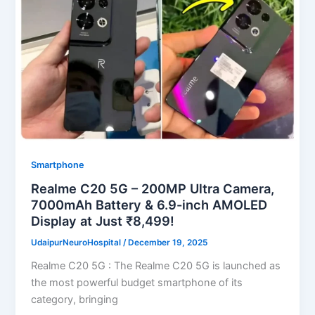
Smartphone
Realme C20 5G – 200MP Ultra Camera,
7000mAh Battery & 6.9-inch AMOLED
Display at Just ₹8,499!
UdaipurNeuroHospital
/
December 19, 2025
Realme C20 5G : The Realme C20 5G is launched as
the most powerful budget smartphone of its
category, bringing