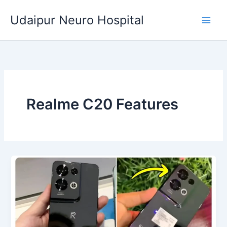
Skip
Udaipur Neuro Hospital
to
content
Realme C20 Features