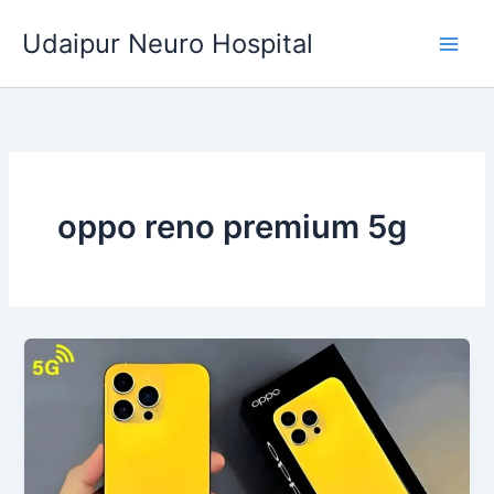
Skip
Udaipur Neuro Hospital
to
content
oppo reno premium 5g