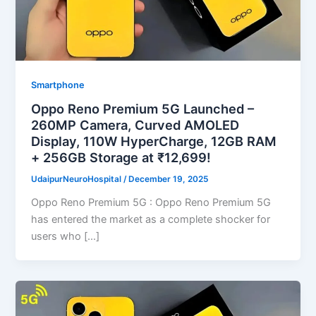
Smartphone
Oppo Reno Premium 5G Launched –
260MP Camera, Curved AMOLED
Display, 110W HyperCharge, 12GB RAM
+ 256GB Storage at ₹12,699!
UdaipurNeuroHospital
/
December 19, 2025
Oppo Reno Premium 5G : Oppo Reno Premium 5G
has entered the market as a complete shocker for
users who […]