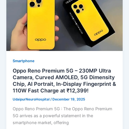
Smartphone
Oppo Reno Premium 5G – 230MP Ultra
Camera, Curved AMOLED, 5G Dimensity
Chip, AI Portrait, In-Display Fingerprint &
110W Fast Charge at ₹12,399!
UdaipurNeuroHospital
/
December 19, 2025
Oppo Reno Premium 5G : The Oppo Reno Premium
5G arrives as a powerful statement in the
smartphone market, offering