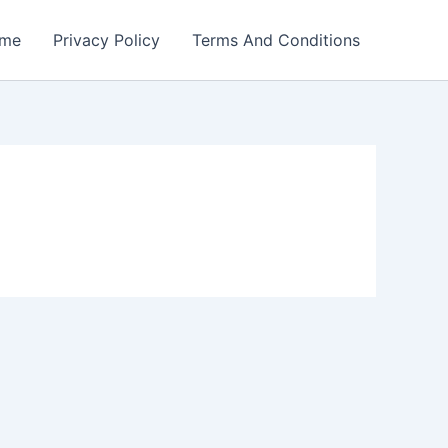
me
Privacy Policy
Terms And Conditions