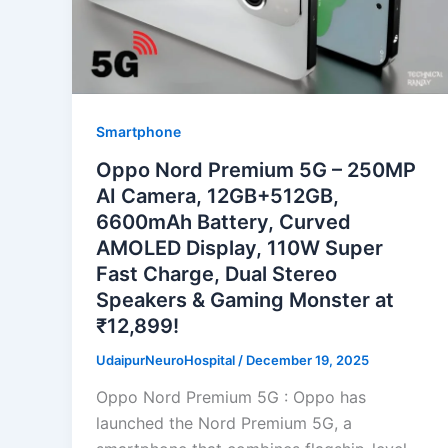
Smartphone
Oppo Nord Premium 5G – 250MP
AI Camera, 12GB+512GB,
6600mAh Battery, Curved
AMOLED Display, 110W Super
Fast Charge, Dual Stereo
Speakers & Gaming Monster at
₹12,899!
UdaipurNeuroHospital
/
December 19, 2025
Oppo Nord Premium 5G : Oppo has
launched the Nord Premium 5G, a