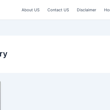
About US
Contact US
Disclaimer
Ho
ry