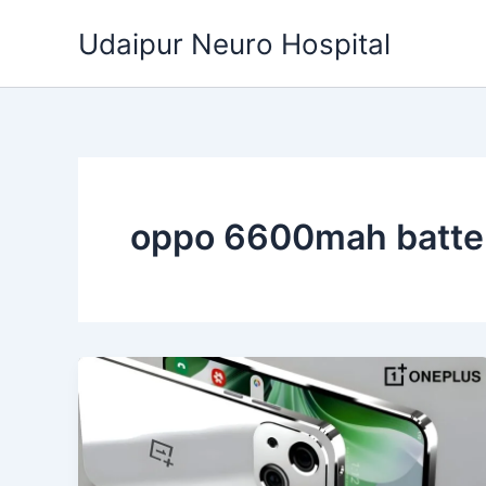
Skip
Udaipur Neuro Hospital
to
content
oppo 6600mah batte