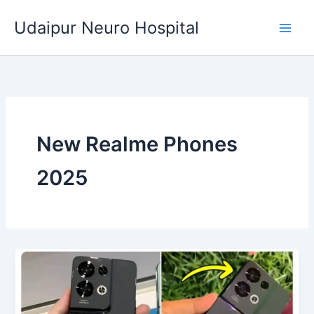
Skip
Udaipur Neuro Hospital
to
content
New Realme Phones
2025