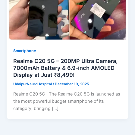
Smartphone
Realme C20 5G – 200MP Ultra Camera,
7000mAh Battery & 6.9-inch AMOLED
Display at Just ₹8,499!
UdaipurNeuroHospital
/
December 19, 2025
Realme C20 5G : The Realme C20 5G is launched as
the most powerful budget smartphone of its
category, bringing […]