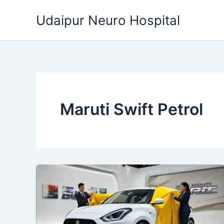
Skip
Udaipur Neuro Hospital
to
content
Maruti Swift Petrol