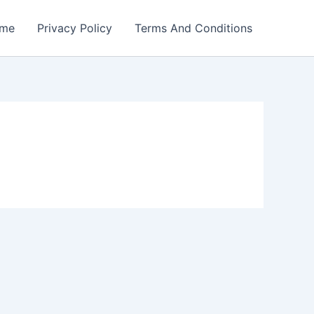
me
Privacy Policy
Terms And Conditions