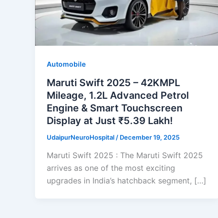
Automobile
Maruti Swift 2025 – 42KMPL
Mileage, 1.2L Advanced Petrol
Engine & Smart Touchscreen
Display at Just ₹5.39 Lakh!
UdaipurNeuroHospital
/
December 19, 2025
Maruti Swift 2025 : The Maruti Swift 2025
arrives as one of the most exciting
upgrades in India’s hatchback segment, […]