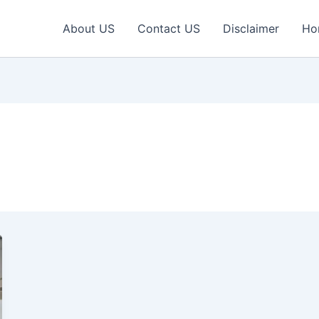
About US
Contact US
Disclaimer
Ho