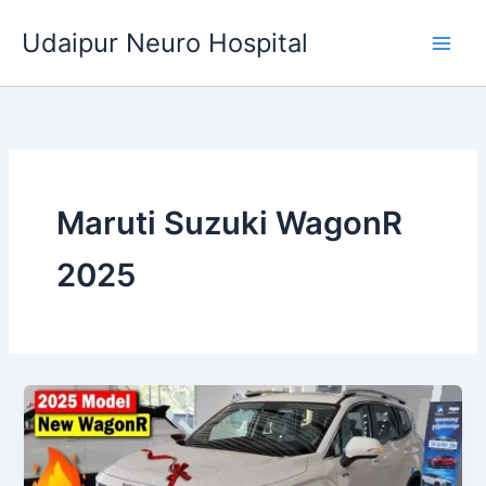
Skip
Udaipur Neuro Hospital
to
content
Maruti Suzuki WagonR
2025