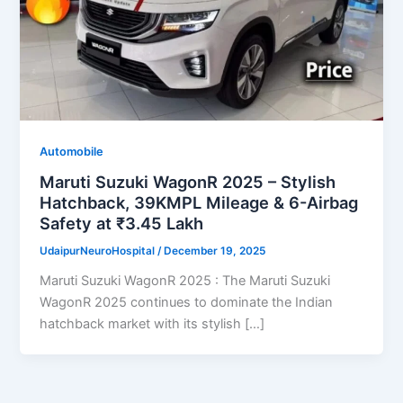
Automobile
Maruti Suzuki WagonR 2025 – Stylish
Hatchback, 39KMPL Mileage & 6-Airbag
Safety at ₹3.45 Lakh
UdaipurNeuroHospital
/
December 19, 2025
Maruti Suzuki WagonR 2025 : The Maruti Suzuki
WagonR 2025 continues to dominate the Indian
hatchback market with its stylish […]