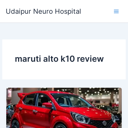
Skip
Udaipur Neuro Hospital
to
content
maruti alto k10 review