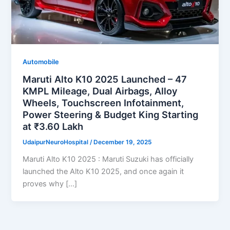
Automobile
Maruti Alto K10 2025 Launched – 47
KMPL Mileage, Dual Airbags, Alloy
Wheels, Touchscreen Infotainment,
Power Steering & Budget King Starting
at ₹3.60 Lakh
UdaipurNeuroHospital
/
December 19, 2025
Maruti Alto K10 2025 : Maruti Suzuki has officially
launched the Alto K10 2025, and once again it
proves why […]