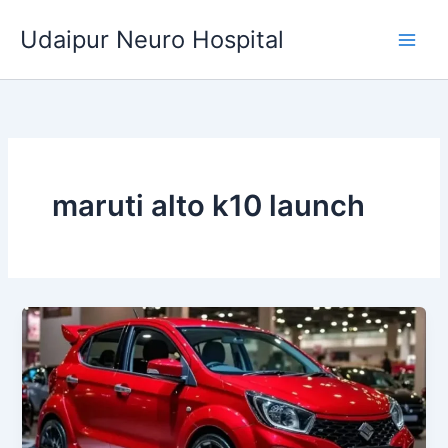
Skip
Udaipur Neuro Hospital
to
content
maruti alto k10 launch