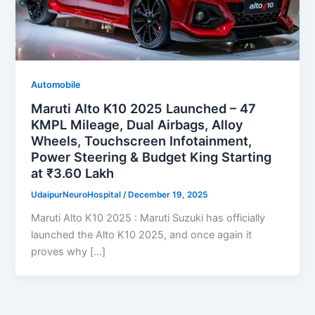
Automobile
Maruti Alto K10 2025 Launched – 47
KMPL Mileage, Dual Airbags, Alloy
Wheels, Touchscreen Infotainment,
Power Steering & Budget King Starting
at ₹3.60 Lakh
UdaipurNeuroHospital
/
December 19, 2025
Maruti Alto K10 2025 : Maruti Suzuki has officially
launched the Alto K10 2025, and once again it
proves why […]