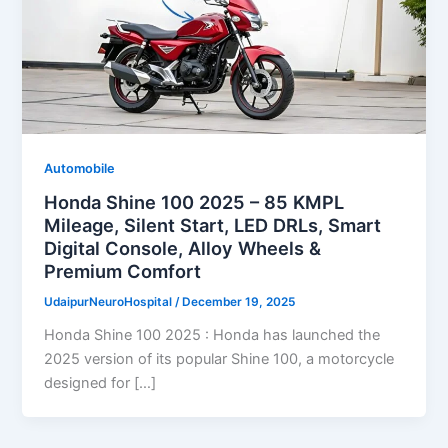
Automobile
Honda Shine 100 2025 – 85 KMPL
Mileage, Silent Start, LED DRLs, Smart
Digital Console, Alloy Wheels &
Premium Comfort
UdaipurNeuroHospital
/
December 19, 2025
Honda Shine 100 2025 : Honda has launched the
2025 version of its popular Shine 100, a motorcycle
designed for […]