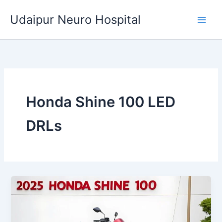
Skip
Udaipur Neuro Hospital
to
content
Honda Shine 100 LED
DRLs