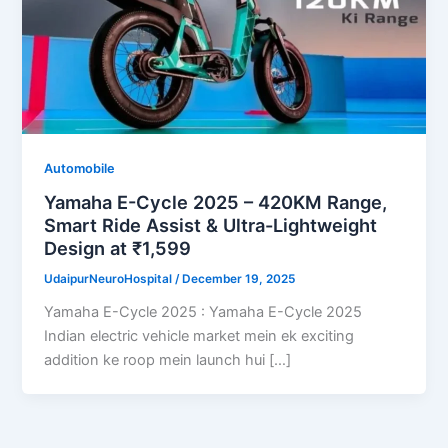
Automobile
Yamaha E-Cycle 2025 – 420KM Range,
Smart Ride Assist & Ultra-Lightweight
Design at ₹1,599
UdaipurNeuroHospital
/
December 19, 2025
Yamaha E-Cycle 2025 : Yamaha E-Cycle 2025
Indian electric vehicle market mein ek exciting
addition ke roop mein launch hui […]