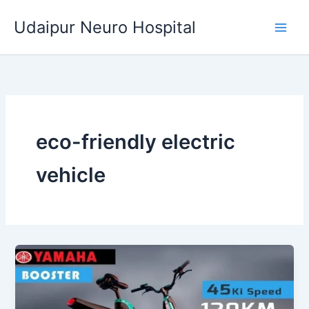
Skip
Udaipur Neuro Hospital
to
content
eco-friendly electric
vehicle