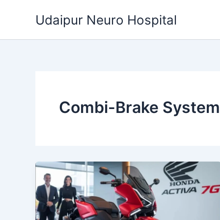
Skip
Udaipur Neuro Hospital
to
content
Combi-Brake System