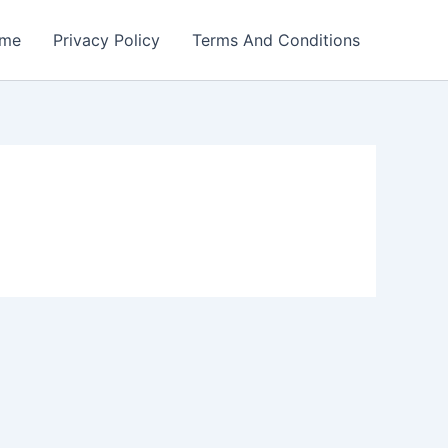
me
Privacy Policy
Terms And Conditions