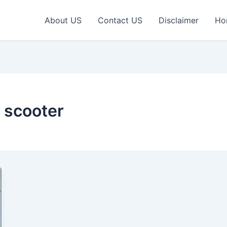
About US
Contact US
Disclaimer
Ho
 scooter