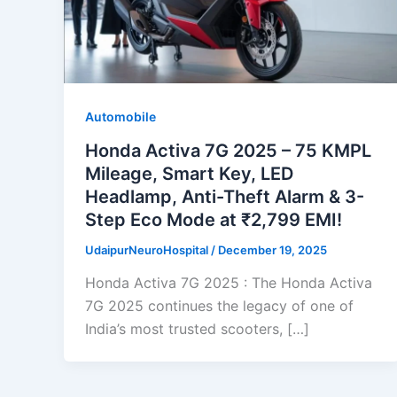
Automobile
Honda Activa 7G 2025 – 75 KMPL
Mileage, Smart Key, LED
Headlamp, Anti-Theft Alarm & 3-
Step Eco Mode at ₹2,799 EMI!
UdaipurNeuroHospital
/
December 19, 2025
Honda Activa 7G 2025 : The Honda Activa
7G 2025 continues the legacy of one of
India’s most trusted scooters, […]