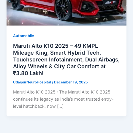
Automobile
Maruti Alto K10 2025 – 49 KMPL
Mileage King, Smart Hybrid Tech,
Touchscreen Infotainment, Dual Airbags,
Alloy Wheels & City Car Comfort at
₹3.80 Lakh!
UdaipurNeuroHospital
/
December 19, 2025
Maruti Alto K10 2025 : The Maruti Alto K10 2025
continues its legacy as India’s most trusted entry-
level hatchback, now […]