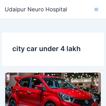
Skip
Udaipur Neuro Hospital
to
content
city car under 4 lakh