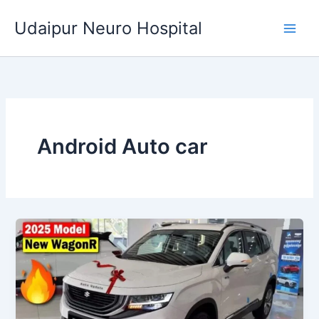
Skip
Udaipur Neuro Hospital
to
content
Android Auto car