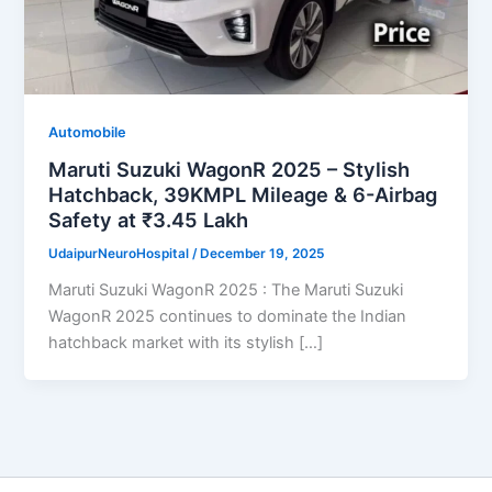
Automobile
Maruti Suzuki WagonR 2025 – Stylish
Hatchback, 39KMPL Mileage & 6-Airbag
Safety at ₹3.45 Lakh
UdaipurNeuroHospital
/
December 19, 2025
Maruti Suzuki WagonR 2025 : The Maruti Suzuki
WagonR 2025 continues to dominate the Indian
hatchback market with its stylish […]