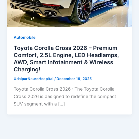
Automobile
Toyota Corolla Cross 2026 – Premium
Comfort, 2.5L Engine, LED Headlamps,
AWD, Smart Infotainment & Wireless
Charging!
UdaipurNeuroHospital
/
December 19, 2025
Toyota Corolla Cross 2026 : The Toyota Corolla
Cross 2026 is designed to redefine the compact
SUV segment with a […]