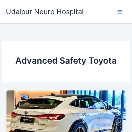
Skip
Udaipur Neuro Hospital
to
content
Advanced Safety Toyota