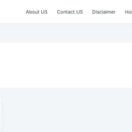
About US
Contact US
Disclaimer
Ho