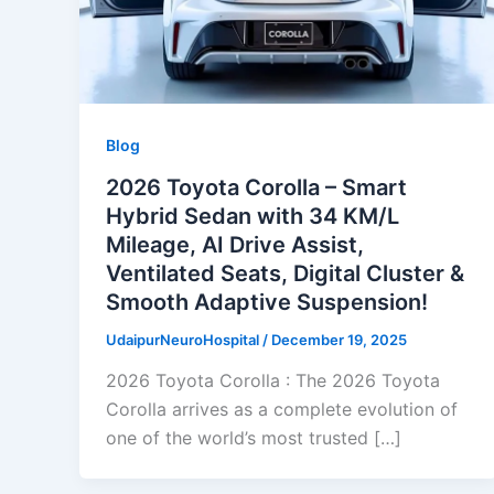
Blog
2026 Toyota Corolla – Smart
Hybrid Sedan with 34 KM/L
Mileage, AI Drive Assist,
Ventilated Seats, Digital Cluster &
Smooth Adaptive Suspension!
UdaipurNeuroHospital
/
December 19, 2025
2026 Toyota Corolla : The 2026 Toyota
Corolla arrives as a complete evolution of
one of the world’s most trusted […]