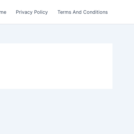
me
Privacy Policy
Terms And Conditions