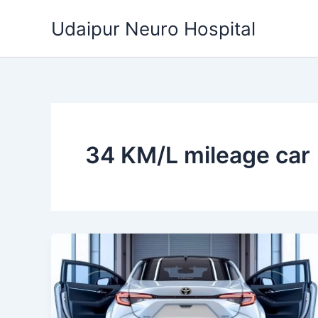
Skip
Udaipur Neuro Hospital
to
content
34 KM/L mileage car