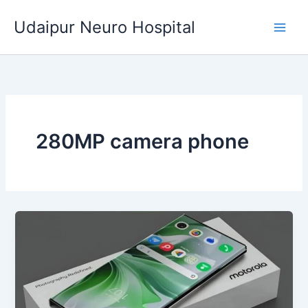
Skip
Udaipur Neuro Hospital
to
content
280MP camera phone