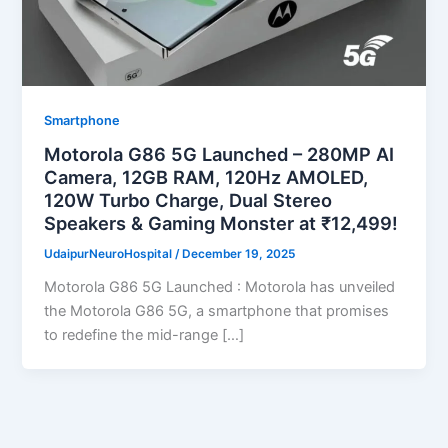
Smartphone
Motorola G86 5G Launched – 280MP AI
Camera, 12GB RAM, 120Hz AMOLED,
120W Turbo Charge, Dual Stereo
Speakers & Gaming Monster at ₹12,499!
UdaipurNeuroHospital
/
December 19, 2025
Motorola G86 5G Launched : Motorola has unveiled
the Motorola G86 5G, a smartphone that promises
to redefine the mid-range […]