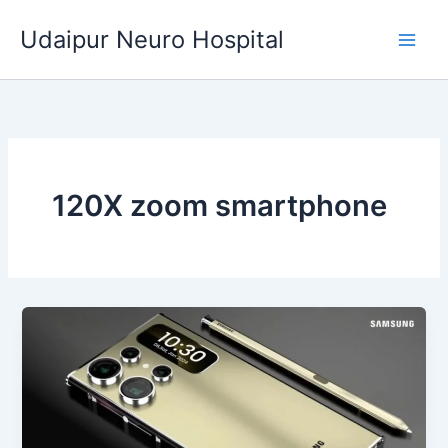
Skip
Udaipur Neuro Hospital
to
content
120X zoom smartphone