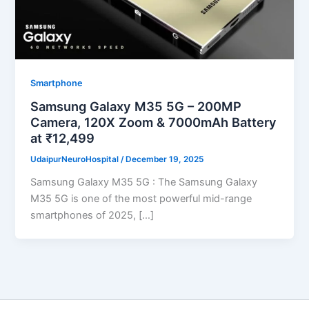
Smartphone
Samsung Galaxy M35 5G – 200MP
Camera, 120X Zoom & 7000mAh Battery
at ₹12,499
UdaipurNeuroHospital
/
December 19, 2025
Samsung Galaxy M35 5G : The Samsung Galaxy
M35 5G is one of the most powerful mid-range
smartphones of 2025, […]